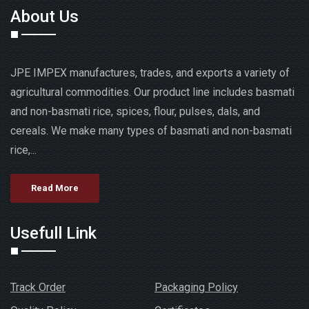
About Us
JPE IMPEX manufactures, trades, and exports a variety of
agricultural commodities. Our product line includes basmati
and non-basmati rice, spices, flour, pulses, dals, and
cereals. We make many types of basmati and non-basmati
rice,...
Read More
Usefull Link
Track Order
Packaging Policy